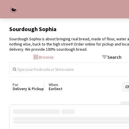
Sourdough Sophia
Sourdough Sophia is about bringing real bread, made of flour, water a
nothing else, back to the high street! Order online for pickup and loca
delivery. We provide 100% sourdough bread.
Browse
Search
For
When
C
Delivery & Pickup
Earliest