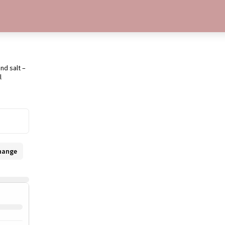
nd salt –
l
hange